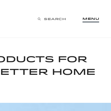
Menu
Search
oducts for
better home