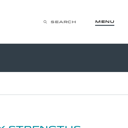
Menu
Search