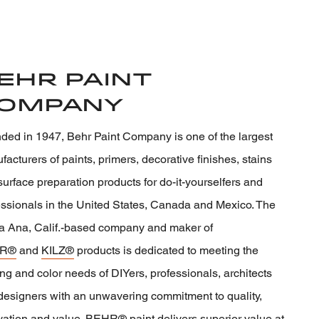
ehr Paint
ompany
ded in 1947, Behr Paint Company is one of the largest
acturers of paints, primers, decorative finishes, stains
urface preparation products for do-it-yourselfers and
essionals in the United States, Canada and Mexico. The
a Ana, Calif.-based company and maker of
R®
and
KILZ®
products is dedicated to meeting the
ng and color needs of DIYers, professionals, architects
designers with an unwavering commitment to quality,
vation and value. BEHR® paint delivers superior value at