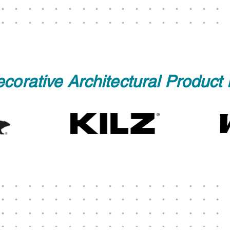
corative Architectural Product