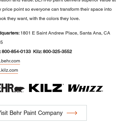
 price point so everyone can transform their space into
ook they want, with the colors they love.
quarters:
1801 E Saint Andrew Place, Santa Ana, CA
05
: 800-854-0133 Kilz: 800-325-3552
behr.com
kilz.com
isit Behr Paint Company