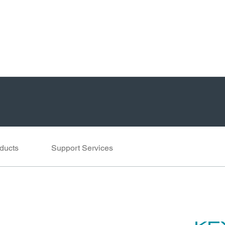
ducts
Support Services