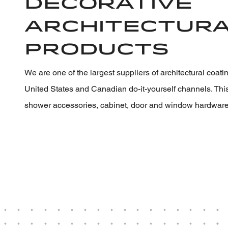
Decorative
Architectur
Products
We are one of the largest suppliers of architectural coat
United States and Canadian do-it-yourself channels. Thi
shower accessories, cabinet, door and window hardware,