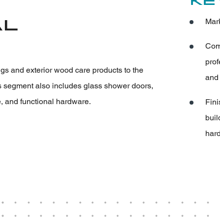
Ke
al
Mark
Comp
prof
ings and exterior wood care products to the
and 
s segment also includes glass shower doors,
 and functional hardware.
Fini
buil
hard