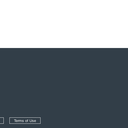
Terms of Use