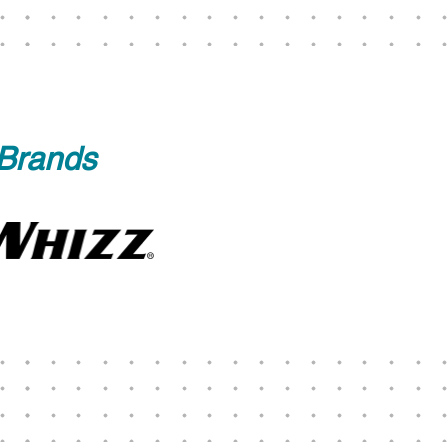
 Brands