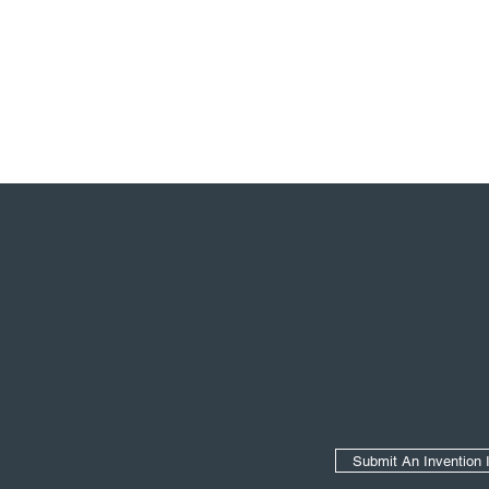
Secondary Navigation
Submit An Invention 