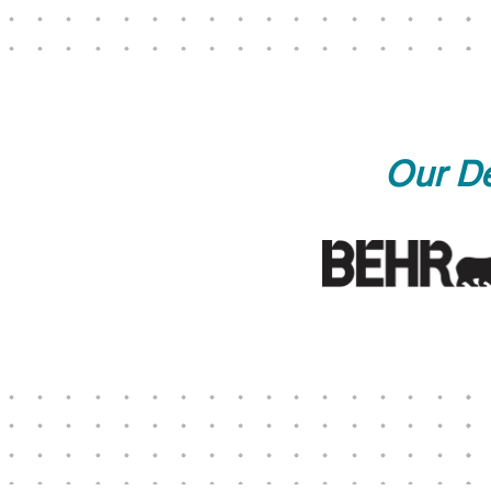
Our De