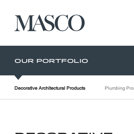
Masco
Skip to main content
Our Portfolio
Decorative Architectural Products
Plumbing Pro