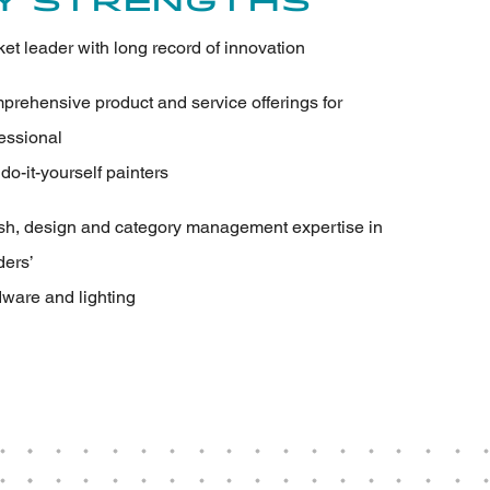
y Strengths
et leader with long record of innovation
rehensive product and service offerings for
essional
do-it-yourself painters
sh, design and category management expertise in
ders’
ware and lighting