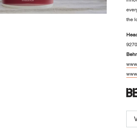
every
the l
Head
927
Behr
www.
www.
V