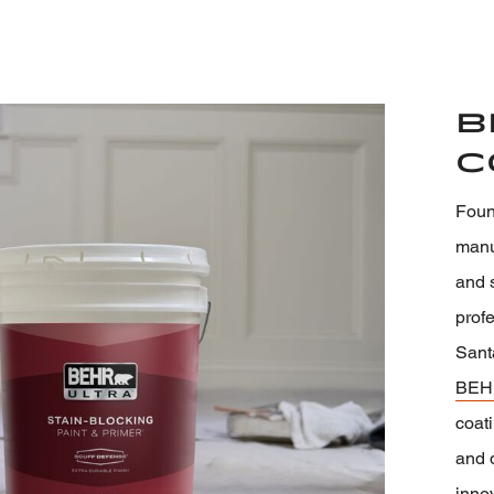
B
C
Foun
manuf
and s
prof
Sant
BEH
coati
and 
inno