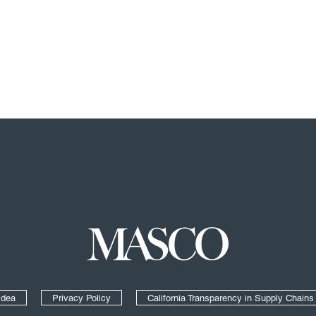
Masco
Idea
Privacy Policy
California Transparency in Supply Chains