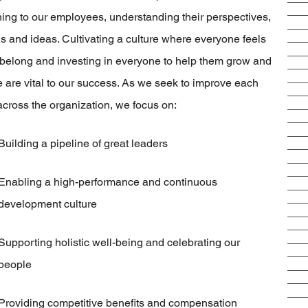
ning to our employees, understanding their perspectives,
s and ideas. Cultivating a culture where everyone feels
 belong and investing in everyone to help them grow and
e are vital to our success. As we seek to improve each
across the organization, we focus on:
Building a pipeline of great leaders
Enabling a high-performance and continuous
development culture
Supporting holistic well-being and celebrating our
people
Providing competitive benefits and compensation