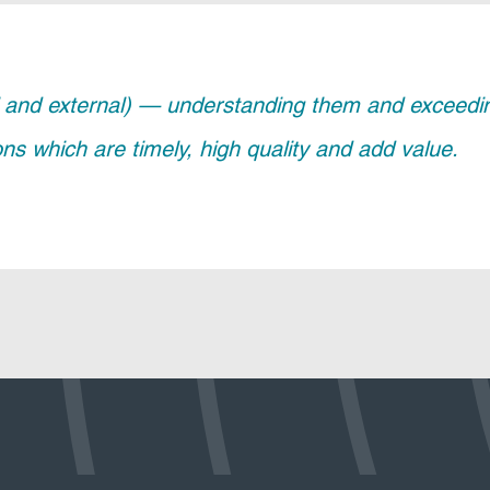
and external) — understanding them and exceeding 
ions which are timely, high quality and add value.