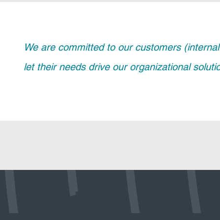
We are committed to our customers (internal 
let their needs drive our organizational solut