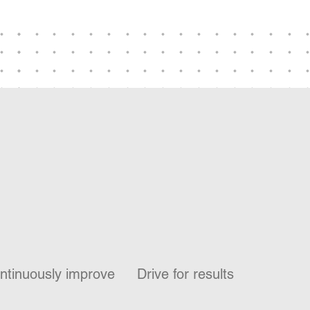
ntinuously improve
Drive for results