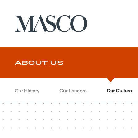
Masco
Skip to main content
About Us
Our History
Our Leaders
Our Culture