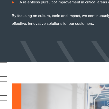
A relentless pursuit of improvement in critical areas
By focusing on culture, tools and impact, we continuousl
effective, innovative solutions for our customers.