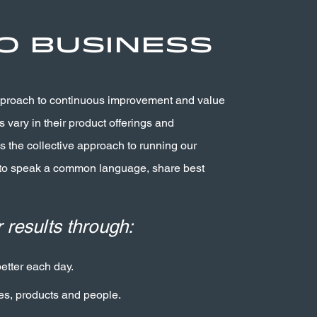
o Business
pproach to continuous improvement and value
 vary in their product offerings and
 the collective approach to running our
 to speak a common language, share best
 results through:
tter each day.
es, products and people.