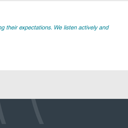
their expectations. We listen actively and