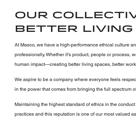
Our collectiv
better living 
At Masco, we have a high-performance ethical culture an
professionally. Whether it’s product, people or process,
human impact—creating better living spaces, better wor
We aspire to be a company where everyone feels respecte
in the power that comes from bringing the full spectrum o
Maintaining the highest standard of ethics in the conduct 
practices and this reputation is one of our most valued as