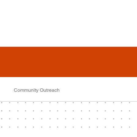
Community Outreach