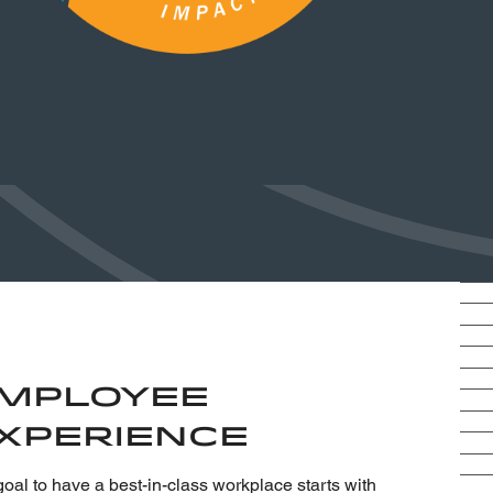
mployee
xperience
oal to have a best-in-class workplace starts with