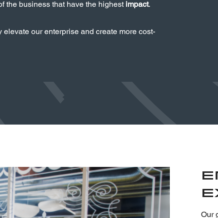
 of the business that have the highest
impact
.
y elevate our enterprise and create more cost-
E
E
Our g