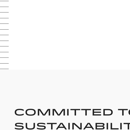
Committed t
Sustainabili