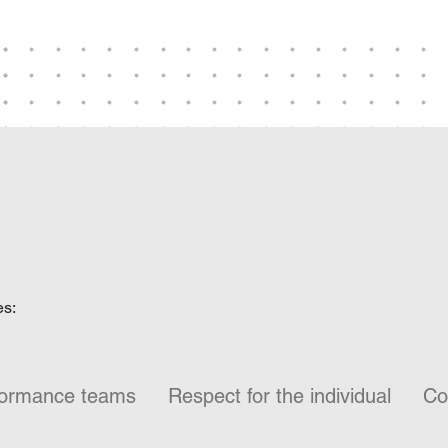
es:
rformance teams
Respect for the individual
Co