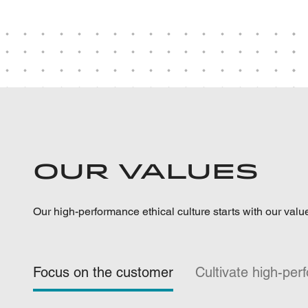
Our Values
Our high-performance ethical culture starts with our valu
Focus on the customer
Cultivate high-pe