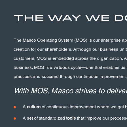
The Way We D
The Masco Operating System (MOS) is our enterprise a
creation for our shareholders. Although our business units
customers, MOS is embedded across the organization. As
business, MOS is a virtuous cycle—one that enables us
practices and succeed through continuous improvement.
With MOS, Masco strives to deliver
A
culture
of continuous improvement where we get be
A set of standardized
tools
that improve our process