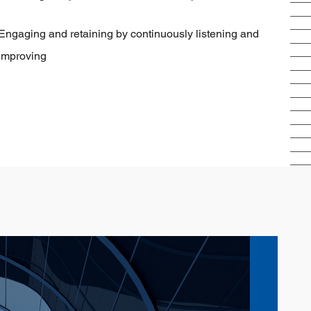
Engaging and retaining by continuously listening and
improving