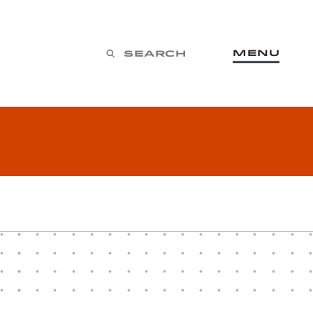
Menu
Search