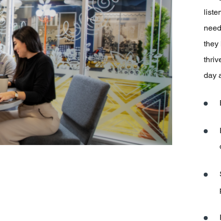
liste
need
they
thriv
day 