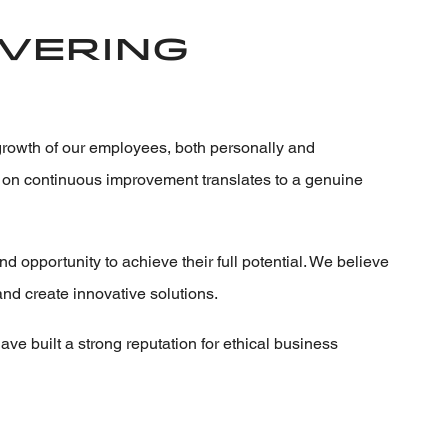
ivering
growth of our employees, both personally and
us on continuous improvement translates to a genuine
opportunity to achieve their full potential. We believe
and create innovative solutions.
ave built a strong reputation for ethical business