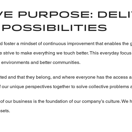
e purpose: del
possibilities
d foster a mindset of continuous improvement that enables the 
 we strive to make everything we touch better. This everyday foc
k environments and better communities.
d and that they belong, and where everyone has the access and 
f our unique perspectives together to solve collective problems 
of our business is the foundation of our company’s culture. We h
sets.