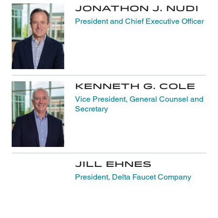
Jonathon J. Nudi
President and Chief Executive Officer
Kenneth G. Cole
Vice President, General Counsel and
Secretary
Jill Ehnes
President, Delta Faucet Company