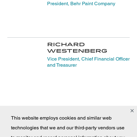
President, Behr Paint Company
Richard
Westenberg
Vice President, Chief Financial Officer
and Treasurer
This website employs cookies and similar web
technologies that we and our third-party vendors use
Masco