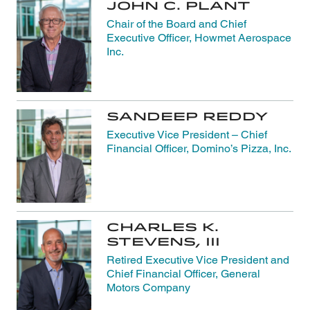
John C. Plant
Chair of the Board and Chief
Executive Officer, Howmet Aerospace
Inc.
Sandeep Reddy
Executive Vice President – Chief
Financial Officer, Domino’s Pizza, Inc.
Charles K.
Stevens, III
Retired Executive Vice President and
Chief Financial Officer, General
Motors Company