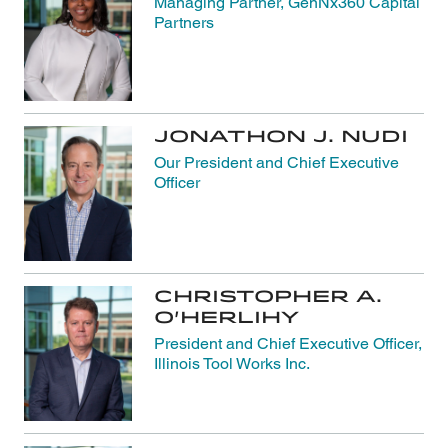
Managing Partner, GenNx360 Capital
Partners
Jonathon J. Nudi
Our President and Chief Executive
Officer
Christopher A.
O'Herlihy
President and Chief Executive Officer,
Illinois Tool Works Inc.