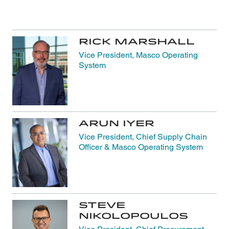
Rick Marshall
Vice President, Masco Operating
System
Arun Iyer
Vice President, Chief Supply Chain
Officer & Masco Operating System
Steve
Nikolopoulos