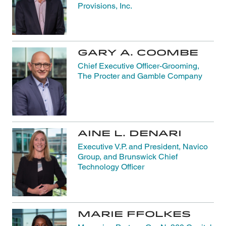
Provisions, Inc.
Gary A. Coombe
Chief Executive Officer-Grooming,
The Procter and Gamble Company
Aine L. Denari
Executive V.P. and President, Navico
Group, and Brunswick Chief
Technology Officer
Marie Ffolkes