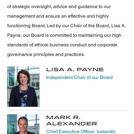
of strategic oversight, advice and guidance to our
management and ensure an effective and highly
functioning Board. Led by our Chair of the Board, Lisa A.
Payne, our Board is committed to maintaining our high
standards of ethical business conduct and corporate
governance principles and practices.
Lisa A. Payne
Independent Chair of our Board
Mark R.
Alexander
Chief Executive Officer, Icelandic