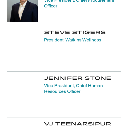
Vice President, Chief Procurement
Officer
Steve Stigers
President, Watkins Wellness
Jennifer Stone
Vice President, Chief Human
Resources Officer
VJ Teenarsipur