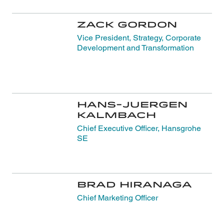
Zack Gordon
Vice President, Strategy, Corporate
Development and Transformation
Hans-Juergen
Kalmbach
Chief Executive Officer, Hansgrohe
SE
Brad Hiranaga
Chief Marketing Officer