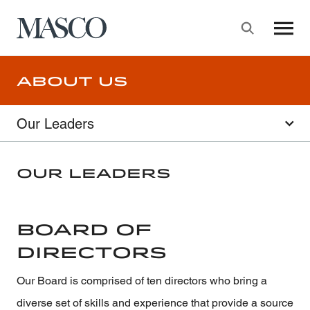
Masco
Searc
Skip to main content
About Us
Our Leaders
Our Leaders
Board of
Directors
Our Board is comprised of ten directors who bring a
diverse set of skills and experience that provide a source