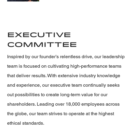
Executive
Committee
Inspired by our founder’s relentless drive, our leadership
team is focused on cultivating high-performance teams
that deliver results. With extensive industry knowledge
and experience, our executive team continually seeks
out possibilities to create long-term value for our
shareholders. Leading over 18,000 employees across
the globe, our team strives to operate at the highest
ethical standards.