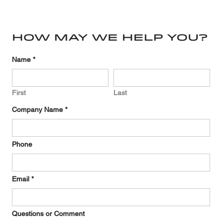
Directory
How may we help you?
Required
Name
*
First
Last
Required
Company Name
*
Phone
Required
Email
*
Questions or Comment