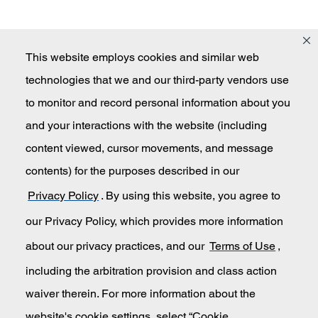
This website employs cookies and similar web
technologies that we and our third-party vendors use
Masco
to monitor and record personal information about you
and your interactions with the website (including
content viewed, cursor movements, and message
Secondary Navigation
Submit An Invention Idea
contents) for the purposes described in our
Privacy Policy
. By using this website, you agree to
Privacy Policy
our Privacy Policy, which provides more information
California Transparency in Supply Chains
about our privacy practices, and our
Terms of Use
,
including the arbitration provision and class action
Terms of Use
waiver therein. For more information about the
website's cookie settings, select “Cookie