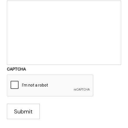
CAPTCHA