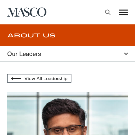
Masco
Searc
Skip to main content
About Us
Our Leaders
View All Leadership