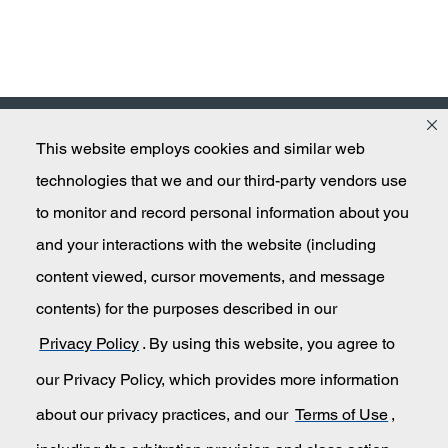
This website employs cookies and similar web
Masco
technologies that we and our third-party vendors use
to monitor and record personal information about you
and your interactions with the website (including
Secondary Navigation
Submit An Invention Idea
content viewed, cursor movements, and message
contents) for the purposes described in our
Privacy Policy
Privacy Policy
. By using this website, you agree to
California Transparency in Supply Chains
our Privacy Policy, which provides more information
about our privacy practices, and our
Terms of Use
,
Terms of Use