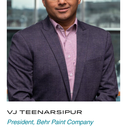
VJ Teenarsipur
President, Behr Paint Company