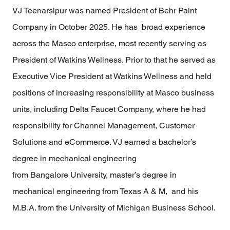
VJ Teenarsipur was named President of Behr Paint
Company in October 2025. He has broad experience
across the Masco enterprise, most recently serving as
President of Watkins Wellness. Prior to that he served as
Executive Vice President at Watkins Wellness and held
positions of increasing responsibility at Masco business
units, including Delta Faucet Company, where he had
responsibility for Channel Management, Customer
Solutions and eCommerce. VJ earned a bachelor’s
degree in mechanical engineering
from Bangalore University, master’s degree in
mechanical engineering from Texas A & M, and his
M.B.A. from the University of Michigan Business School.