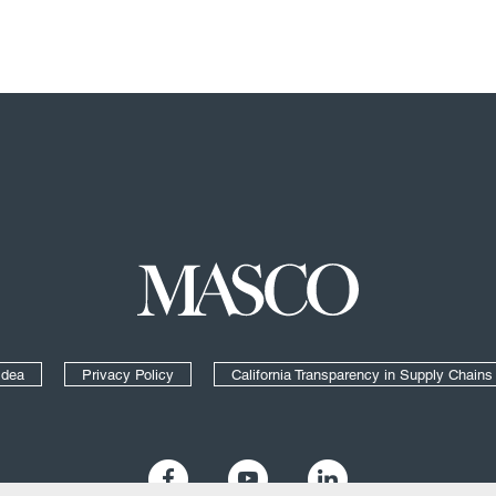
Masco
Idea
Privacy Policy
California Transparency in Supply Chains
Like us on Facebook
Follow us on YouTube
Add us on LinkedIn