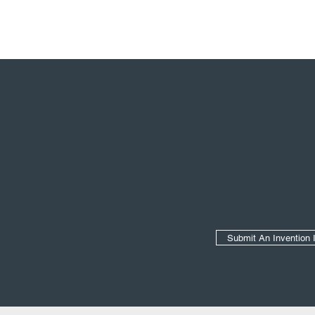
Secondary Navigation
Submit An Invention 