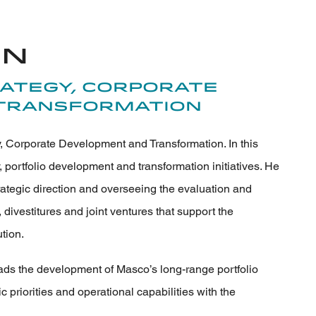
on
rategy, Corporate
Transformation
, Corporate Development and Transformation. In this
, portfolio development and transformation initiatives. He
rategic direction and overseeing the evaluation and
 divestitures and joint ventures that support the
tion.
eads the development of Masco’s long-range portfolio
ic priorities and operational capabilities with the