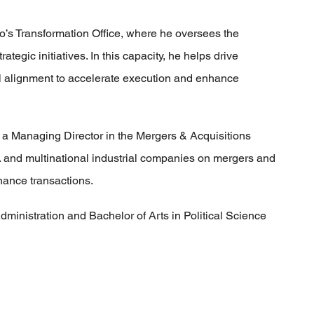
o’s Transformation Office, where he oversees the
tegic initiatives. In this capacity, he helps drive
nal alignment to accelerate execution and enhance
 a Managing Director in the Mergers & Acquisitions
. and multinational industrial companies on mergers and
inance transactions.
dministration and Bachelor of Arts in Political Science