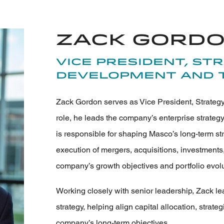
Zack Gord
Vice President, St
Development and 
Zack Gordon serves as Vice President, Strategy
role, he leads the company’s enterprise strategy
is responsible for shaping Masco’s long-term st
execution of mergers, acquisitions, investments,
company’s growth objectives and portfolio evolu
Working closely with senior leadership, Zack l
strategy, helping align capital allocation, strateg
company’s long-term objectives.