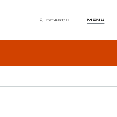
Menu
Search