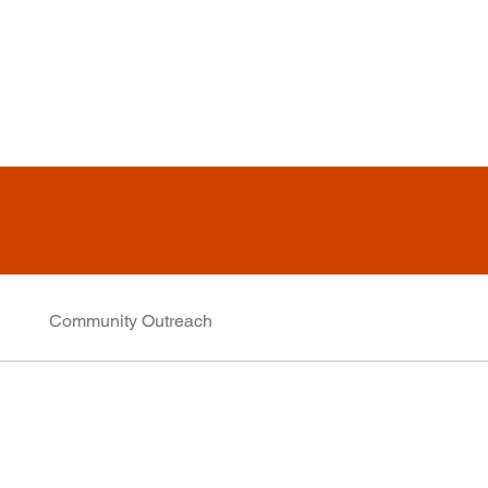
Community Outreach