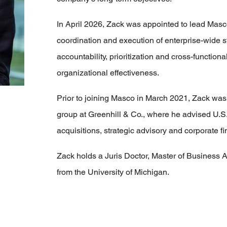
In April 2026, Zack was appointed to lead Masc
coordination and execution of enterprise-wide stra
accountability, prioritization and cross-functio
organizational effectiveness.
Prior to joining Masco in March 2021, Zack was
group at Greenhill & Co., where he advised U.S
acquisitions, strategic advisory and corporate f
Zack holds a Juris Doctor, Master of Business A
from the University of Michigan.