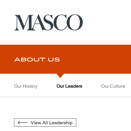
Masco
Skip to main content
About Us
Our History
Our Leaders
Our Culture
View All Leadership