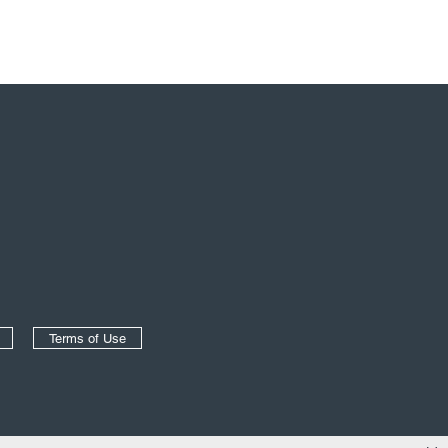
Terms of Use