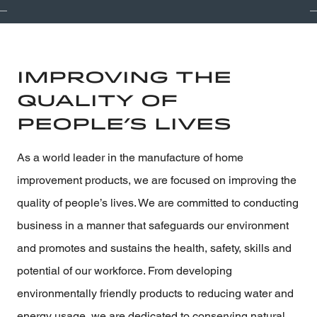
Improving the
Quality of
People’s Lives
As a world leader in the manufacture of home
improvement products, we are focused on improving the
quality of people’s lives. We are committed to conducting
business in a manner that safeguards our environment
and promotes and sustains the health, safety, skills and
potential of our workforce. From developing
environmentally friendly products to reducing water and
energy usage, we are dedicated to conserving natural