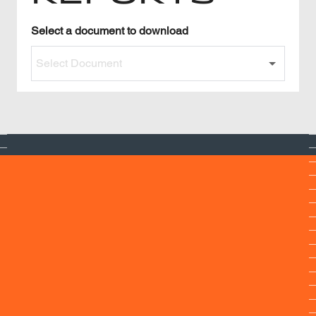
Read Our Reports
Select a
document to download
Select Document