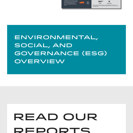
Environmental,
Social, and
Governance (ESG)
Overview
Read Our
Reports