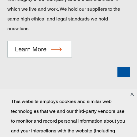
which we live and work. We hold our suppliers to the
same high ethical and legal standards we hold
ourselves.
Learn More
This website employs cookies and similar web
technologies that we and our third-party vendors use
Masco
to monitor and record personal information about you
and your interactions with the website (including