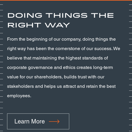
Doing Things the
Right Way
From the beginning of our company, doing things the
right way has been the cornerstone of our success. We
believe that maintaining the highest standards of
corporate governance and ethics creates long-term
value for our shareholders, builds trust with our
stakeholders and helps us attract and retain the best
employees.
Learn More