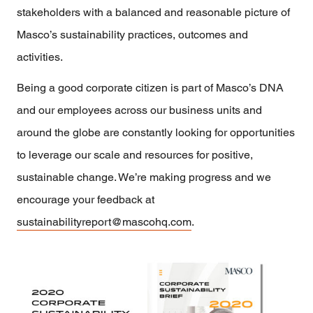
stakeholders with a balanced and reasonable picture of
Masco’s sustainability practices, outcomes and
activities.
Being a good corporate citizen is part of Masco’s DNA
and our employees across our business units and
around the globe are constantly looking for opportunities
to leverage our scale and resources for positive,
sustainable change. We’re making progress and we
encourage your feedback at
sustainabilityreport@mascohq.com
.