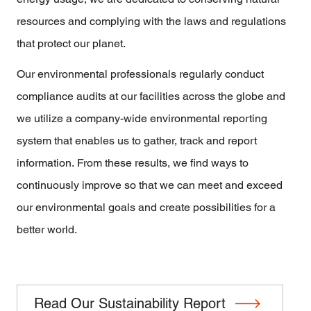
resources and complying with the laws and regulations
that protect our planet.
Our environmental professionals regularly conduct
compliance audits at our facilities across the globe and
we utilize a company-wide environmental reporting
system that enables us to gather, track and report
information. From these results, we find ways to
continuously improve so that we can meet and exceed
our environmental goals and create possibilities for a
better world.
Read Our Sustainability Report