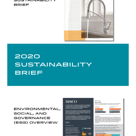
2020
Sustainability
Brief