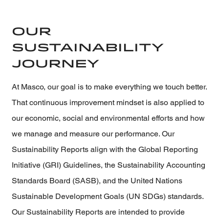
Our
Sustainability
Journey
At Masco, our goal is to make everything we touch better.
That continuous improvement mindset is also applied to
our economic, social and environmental efforts and how
we manage and measure our performance. Our
Sustainability Reports align with the Global Reporting
Initiative (GRI) Guidelines, the Sustainability Accounting
Standards Board (SASB), and the United Nations
Sustainable Development Goals (UN SDGs) standards.
Our Sustainability Reports are intended to provide