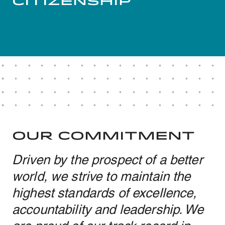
Citizenship
OUR COMMITMENT
Driven by the prospect of a better
world, we strive to maintain the
highest standards of excellence,
accountability and leadership. We