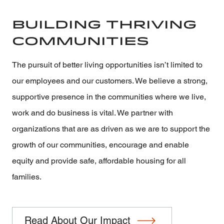
Building Thriving
Communities
The pursuit of better living opportunities isn’t limited to
our employees and our customers. We believe a strong,
supportive presence in the communities where we live,
work and do business is vital. We partner with
organizations that are as driven as we are to support the
growth of our communities, encourage and enable
equity and provide safe, affordable housing for all
families.
Read About Our Impact