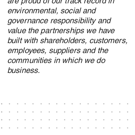
are proud of our track record in
environmental, social and
governance responsibility and
value the partnerships we have
built with shareholders, customers,
employees, suppliers and the
communities in which we do
business.