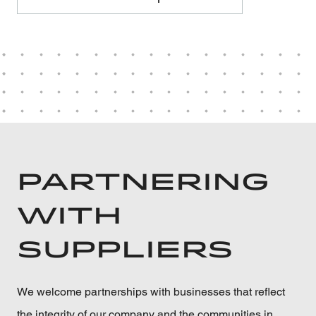
PARTNERING
WITH
SUPPLIERS
We welcome partnerships with businesses that reflect
the integrity of our company and the communities in