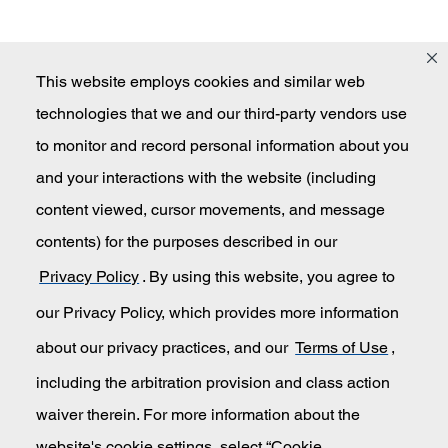
This website employs cookies and similar web
technologies that we and our third-party vendors use
Masco
to monitor and record personal information about you
and your interactions with the website (including
content viewed, cursor movements, and message
Secondary Navigation
Submit An Invention Idea
contents) for the purposes described in our
Privacy Policy
. By using this website, you agree to
Privacy Policy
our Privacy Policy, which provides more information
California Transparency in Supply Chains
about our privacy practices, and our
Terms of Use
,
including the arbitration provision and class action
Terms of Use
waiver therein. For more information about the
website's cookie settings, select “Cookie