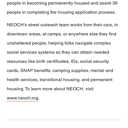
people in becoming permanently housed and assist 39
people in completing the housing application process.
NEOCH’s street outreach team works from their cars, in
downtown areas, at camps, or anywhere else they find
unsheltered people, helping folks navigate complex
social services systems so they can obtain needed
resources like birth certificates, IDs, social security
cards, SNAP benefits, camping supplies, mental and
health services, transitional housing, and permanent
housing. To learn more about NEOCH, visit
www.neoch.org
.