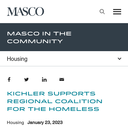
Masco
Searc
Skip to main content
Masco In The
Community
Housing
Share on Facebook
Share on Twitter
Share on LinkedIn
Share through Email
Kichler Supports
Regional Coalition
for the Homeless
Housing
January 23, 2023