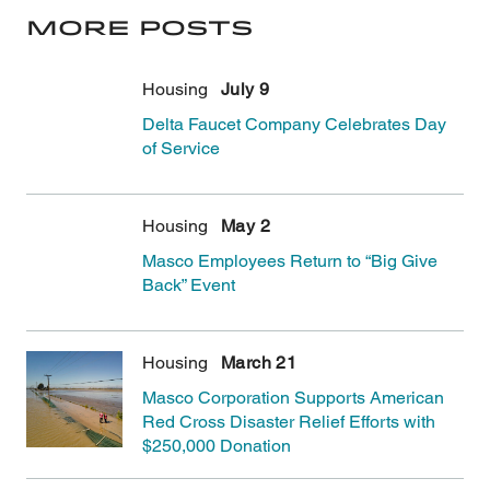
More Posts
Housing
July 9
Delta Faucet Company Celebrates Day
of Service
In early June, Delta Faucet Company held a d
Housing
May 2
Masco Employees Return to “Big Give
Back” Event
In April, employees from Masco Headquarters 
Housing
March 21
Masco Corporation Supports American
Red Cross Disaster Relief Efforts with
$250,000 Donation
The American Red Cross recognizes Masco Corp