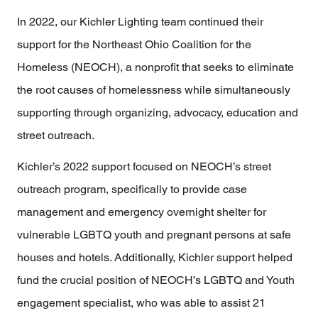
In 2022, our Kichler Lighting team continued their
support for the Northeast Ohio Coalition for the
Homeless (NEOCH), a nonprofit that seeks to eliminate
the root causes of homelessness while simultaneously
supporting through organizing, advocacy, education and
street outreach.
Kichler’s 2022 support focused on NEOCH’s street
outreach program, specifically to provide case
management and emergency overnight shelter for
vulnerable LGBTQ youth and pregnant persons at safe
houses and hotels. Additionally, Kichler support helped
fund the crucial position of NEOCH’s LGBTQ and Youth
engagement specialist, who was able to assist 21