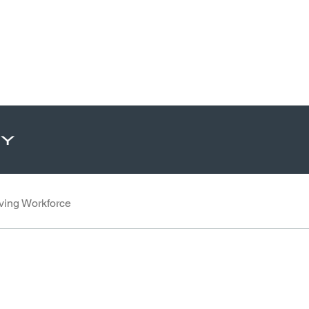
ty
ving Workforce