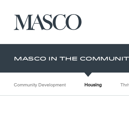
Masco
Skip to main content
Masco In The Communi
Community Development
Housing
Thri