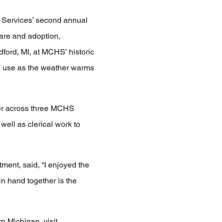
f Services’ second annual
care and adoption,
ford, MI, at MCHS’ historic
s’ use as the weather warms
er across three MCHS
well as clerical work to
ent, said, “I enjoyed the
n hand together is the
n Michigan, visit