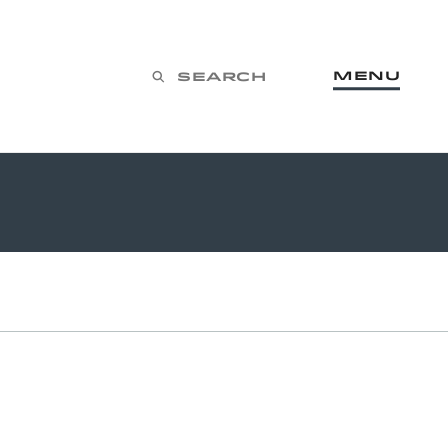
Menu
Search