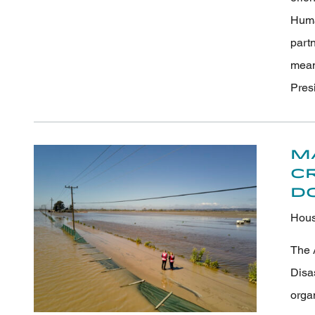
Human
part
meani
Pres
M
C
D
Hous
The 
Disa
orga