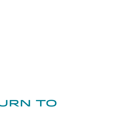
urn to