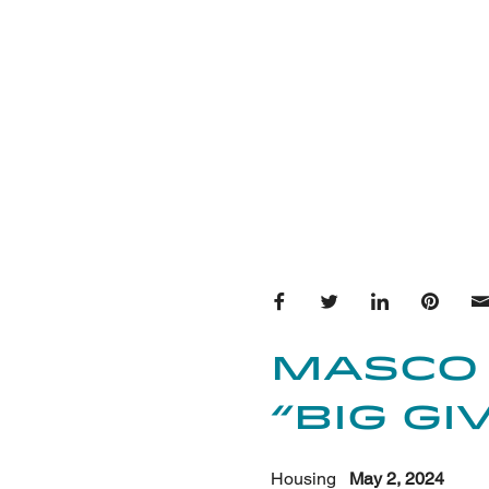
Share on Facebook
Share on Twitter
Share on Lin
Share 
Masco
“Big G
Housing
May 2, 2024