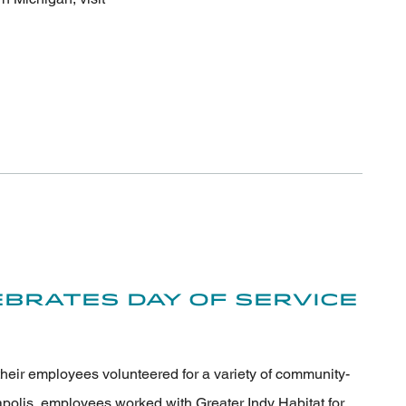
brates Day of Service
their employees volunteered for a variety of community-
apolis, employees worked with Greater Indy Habitat for