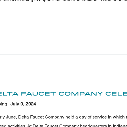
elta Faucet Company Cele
ing
July 9
, 2024
arly June, Delta Faucet Company held a day of service in which 
nted activities. At Delta Faucet Company headquarters in Indian