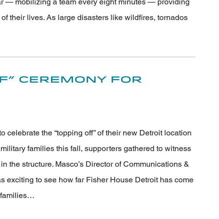
ar — mobilizing a team every eight minutes — providing
 their lives. As large disasters like wildfires, tornados
ff” Ceremony for
celebrate the “topping off” of their new Detroit location
ilitary families this fall, supporters gathered to witness
am in the structure. Masco’s Director of Communications &
s exciting to see how far Fisher House Detroit has come
y families…