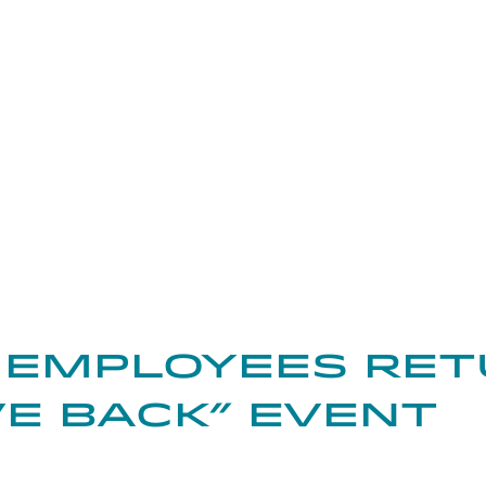
kedIn
on Pinterest
Share through Email
 Employees Ret
ive Back” Event