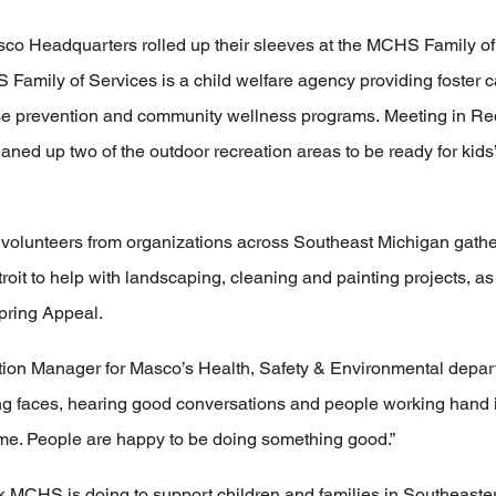
sco Headquarters rolled up their sleeves at the MCHS Family o
Family of Services is a child welfare agency providing foster 
buse prevention and community wellness programs. Meeting in Red
ned up two of the outdoor recreation areas to be ready for kid
volunteers from organizations across Southeast Michigan gath
oit to help with landscaping, cleaning and painting projects, as 
Spring Appeal.
n Manager for Masco’s Health, Safety & Environmental departm
g faces, hearing good conversations and people working hand i
o me. People are happy to be doing something good.”
 MCHS is doing to support children and families in Southeaster