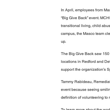
In April, employees from Ma
“Big Give Back” event. MCHS 
transitional living, child a
campus, the Masco team clea
up.
The Big Give Back saw 150 
locations in Redford and Detr
support the organization’s 
Tammy Rabideau, Remediatio
event because seeing smilin
definition of volunteering t
To learn more about the work