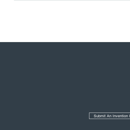
Secondary Navigation
Submit An Invention 