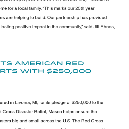
e for a local family. “This marks our 25th year
s are helping to build. Our partnership has provided
sting positive impact in the community,” said Jill Ehnes,
ts American Red
orts with $250,000
 in Livonia, MI, for its pledge of $250,000 to the
 Cross Disaster Relief, Masco helps ensure the
sasters big and small across the U.S. The Red Cross