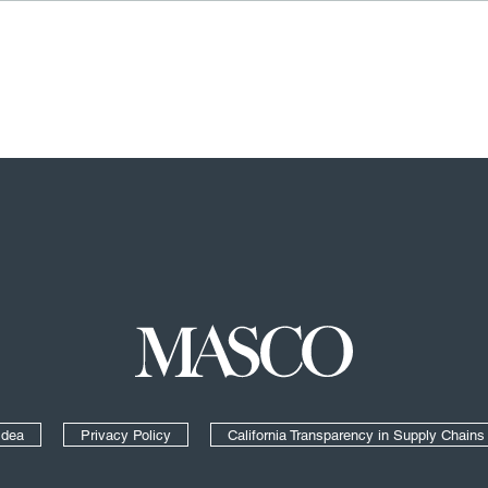
Masco
Idea
Privacy Policy
California Transparency in Supply Chains