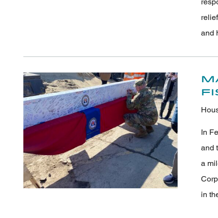
resp
relie
and 
M
F
Hous
In Fe
and t
a mil
Corp
in th