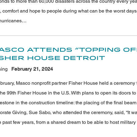
onds to more than 60,000 disasters across the country every ye
f, comfort and hope to people during what can be the worst days of
hurricanes…
asco Attends “Topping O
isher House Detroit
ing
February 21
, 2024
bruary, Masco nonprofit partner Fisher House held a ceremony to 
he 99th Fisher House in the U.S. With plans to open its doors to m
estone in the construction timeline: the placing of the final be
orate Giving, Sue Sabo, who attended the ceremony, said, “It wa
e past few years, from a shared dream to be able to host militar