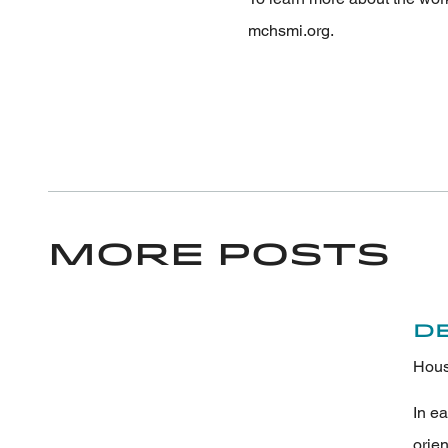
mchsmi.org.
More Posts
D
Hous
In e
orie