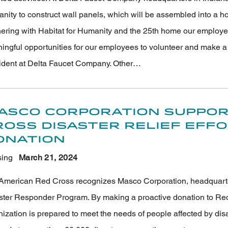
ity to construct wall panels, which will be assembled into a hom
nering with Habitat for Humanity and the 25th home our employee
ngful opportunities for our employees to volunteer and make a la
ident at Delta Faucet Company. Other…
asco Corporation Suppor
ross Disaster Relief Eff
onation
ing
March 21
, 2024
American Red Cross recognizes Masco Corporation, headquartered
ster Responder Program. By making a proactive donation to Red
nization is prepared to meet the needs of people affected by di