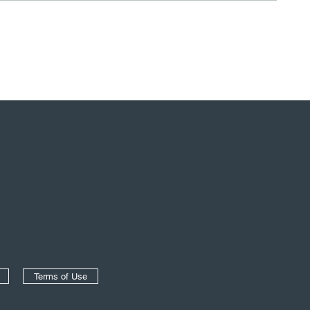
Terms of Use