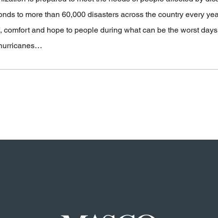
onds to more than 60,000 disasters across the country every ye
f, comfort and hope to people during what can be the worst days of
hurricanes…
Masco