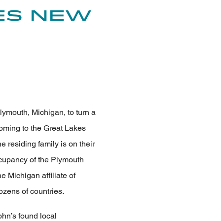
es New
lymouth, Michigan, to turn a
coming to the Great Lakes
e residing family is on their
occupancy of the Plymouth
e Michigan affiliate of
zens of countries.
ohn’s found local