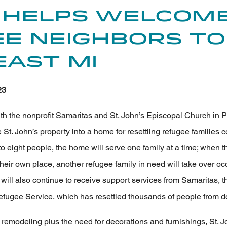
 Helps Welcom
e Neighbors to
ast MI
23
h the nonprofit Samaritas and St. John’s Episcopal Church in P
 St. John’s property into a home for resettling refugee families 
 to eight people, the home will serve one family at a time; when th
their own place, another refugee family in need will take over 
will also continue to receive support services from Samaritas, th
fugee Service, which has resettled thousands of people from do
 remodeling plus the need for decorations and furnishings, St. J