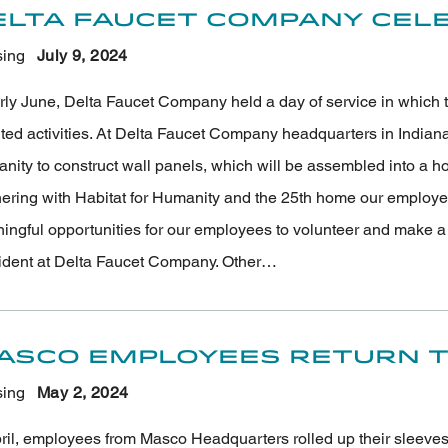
elta Faucet Company Cele
ing
July 9
, 2024
arly June, Delta Faucet Company held a day of service in which 
nted activities. At Delta Faucet Company headquarters in Indian
ity to construct wall panels, which will be assembled into a hom
nering with Habitat for Humanity and the 25th home our employee
ngful opportunities for our employees to volunteer and make a la
ident at Delta Faucet Company. Other…
asco Employees Return to
ing
May 2
, 2024
pril, employees from Masco Headquarters rolled up their sleeve