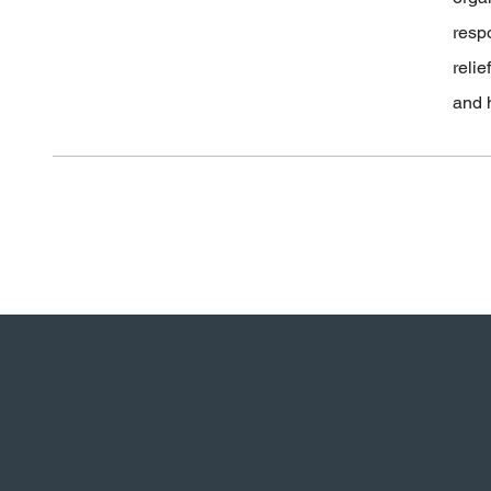
resp
relie
and 