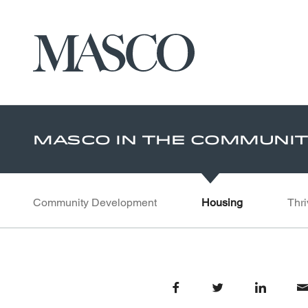
Masco
Skip to main content
Masco In The Communi
Community Development
Housing
Thri
Share on Facebook
Share on Twitter
Share on