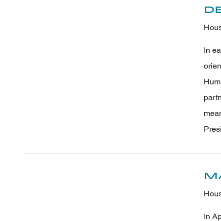
D
Hous
In e
orie
Human
part
meani
Pres
M
Hous
In A