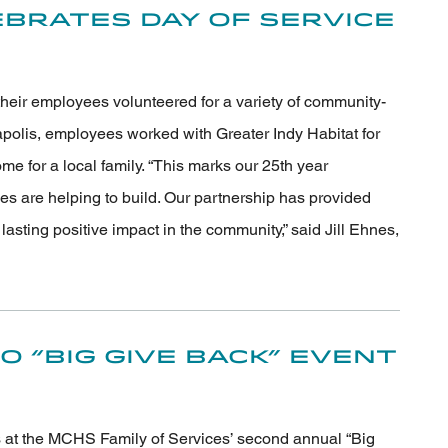
brates Day of Service
their employees volunteered for a variety of community-
apolis, employees worked with Greater Indy Habitat for
e for a local family. “This marks our 25th year
s are helping to build. Our partnership has provided
sting positive impact in the community,” said Jill Ehnes,
 “Big Give Back” Event
s at the MCHS Family of Services’ second annual “Big