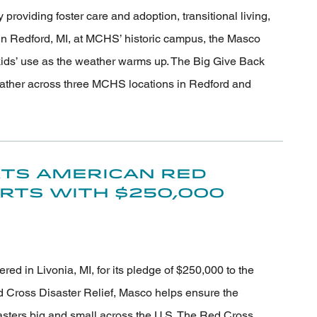
roviding foster care and adoption, transitional living,
n Redford, MI, at MCHS’ historic campus, the Masco
 kids’ use as the weather warms up. The Big Give Back
ather across three MCHS locations in Redford and
ts American Red
orts with $250,000
 in Livonia, MI, for its pledge of $250,000 to the
 Cross Disaster Relief, Masco helps ensure the
sasters big and small across the U.S. The Red Cross