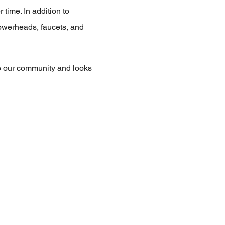
 time. In addition to
howerheads, faucets, and
to our community and looks