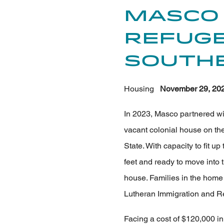
Masco
Refuge
Southe
Housing
November 29, 20
In 2023, Masco partnered wit
vacant colonial house on the
State. With capacity to fit up
feet and ready to move into 
house. Families in the home 
Lutheran Immigration and Re
Facing a cost of $120,000 in