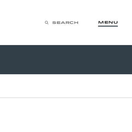
Menu
Search