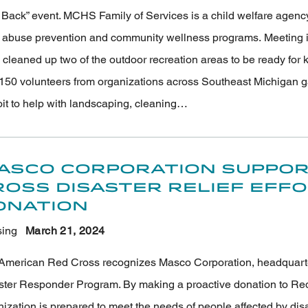
Back” event. MCHS Family of Services is a child welfare agency p
d abuse prevention and community wellness programs. Meeting i
 cleaned up two of the outdoor recreation areas to be ready for
150 volunteers from organizations across Southeast Michigan g
oit to help with landscaping, cleaning…
asco Corporation Suppor
ross Disaster Relief Eff
onation
ing
March 21
, 2024
American Red Cross recognizes Masco Corporation, headquartered
ster Responder Program. By making a proactive donation to Red
nization is prepared to meet the needs of people affected by di