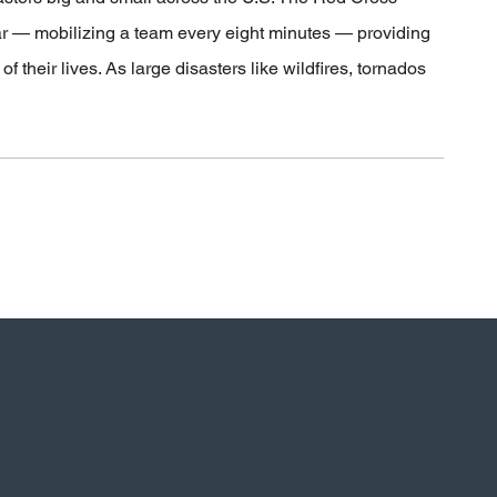
ar — mobilizing a team every eight minutes — providing
 their lives. As large disasters like wildfires, tornados