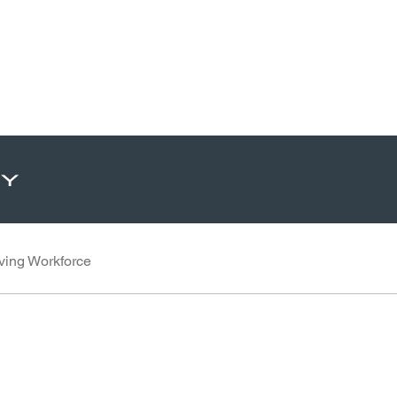
ty
ving Workforce
 LinkedIn
Share through Email