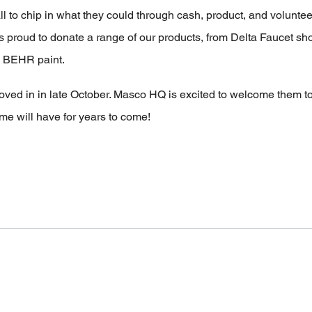
 to chip in what they could through cash, product, and volunteer
s proud to donate a range of our products, from Delta Faucet s
nd BEHR paint.
moved in in late October. Masco HQ is excited to welcome them 
ome will have for years to come!