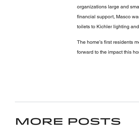
organizations large and small
financial support, Masco wa
toilets to Kichler lighting a
The home’s first residents 
forward to the impact this h
More Posts