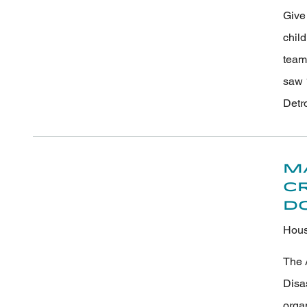
Give 
chil
team
saw 
Detr
M
C
D
Hous
The 
Disa
orga