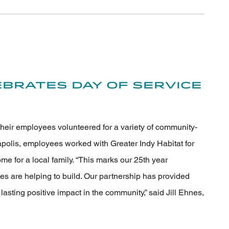
brates Day of Service
their employees volunteered for a variety of community-
apolis, employees worked with Greater Indy Habitat for
e for a local family. “This marks our 25th year
s are helping to build. Our partnership has provided
sting positive impact in the community,” said Jill Ehnes,