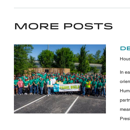
More Posts
D
Hous
In e
orie
Human
part
meani
Pres