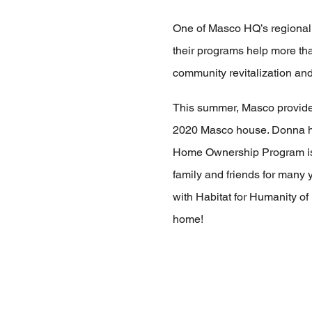
One of Masco HQ’s regional 
their programs help more th
community revitalization and f
This summer, Masco provide
2020 Masco house. Donna had
Home Ownership Program is o
family and friends for many 
with Habitat for Humanity o
home!