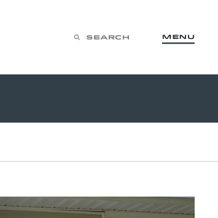
Menu
Search