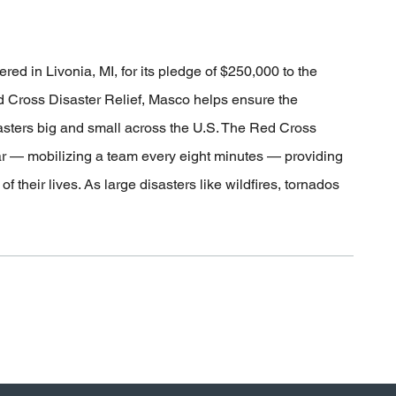
 in Livonia, MI, for its pledge of $250,000 to the
 Cross Disaster Relief, Masco helps ensure the
sasters big and small across the U.S. The Red Cross
ar — mobilizing a team every eight minutes — providing
 their lives. As large disasters like wildfires, tornados