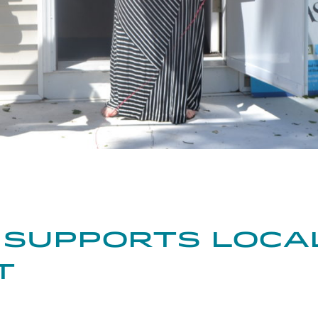
kedIn
on Pinterest
Share through Email
 Supports Loca
t