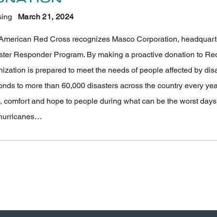
ing
March 21
, 2024
American Red Cross recognizes Masco Corporation, headquartered
ster Responder Program. By making a proactive donation to Red
nization is prepared to meet the needs of people affected by di
onds to more than 60,000 disasters across the country every ye
f, comfort and hope to people during what can be the worst days of
hurricanes…