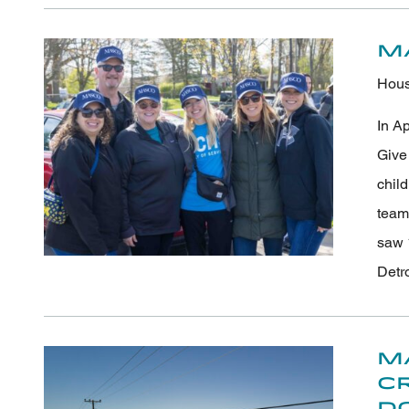
M
Hous
In A
Give 
chil
team
saw 
Detr
M
C
D