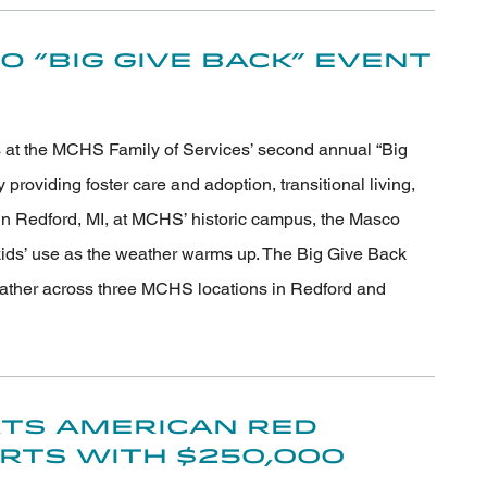
 “Big Give Back” Event
s at the MCHS Family of Services’ second annual “Big
roviding foster care and adoption, transitional living,
n Redford, MI, at MCHS’ historic campus, the Masco
 kids’ use as the weather warms up. The Big Give Back
ather across three MCHS locations in Redford and
ts American Red
orts with $250,000