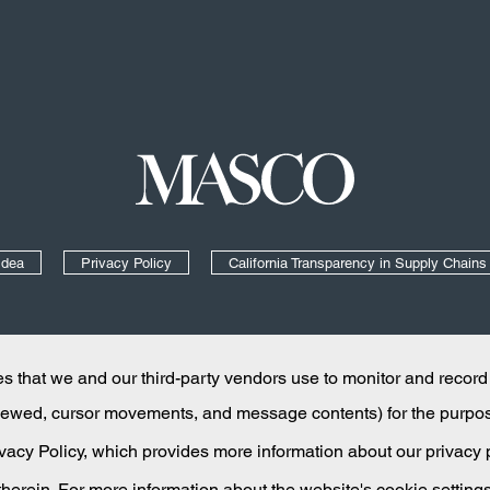
Masco
Idea
Privacy Policy
California Transparency in Supply Chains
Like us on Facebook
Follow us on YouTube
Add us on LinkedIn
 that we and our third-party vendors use to monitor and record
 viewed, cursor movements, and message contents) for the purpo
rivacy Policy, which provides more information about our privacy
 therein. For more information about the website's cookie setting