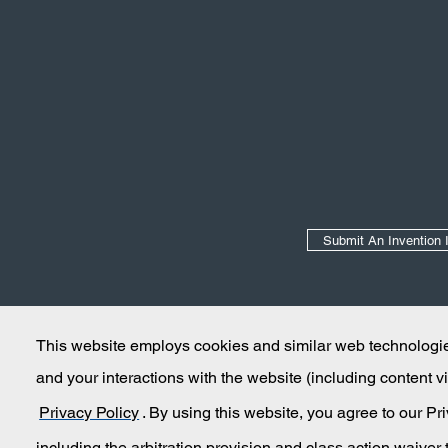
Secondary Navigation
Submit An Invention 
This website employs cookies and similar web technologies
and your interactions with the website (including content
Privacy Policy
. By using this website, you agree to our P
including the arbitration provision and class action waiver