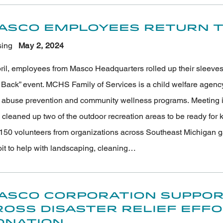
asco Employees Return to
ing
May 2
, 2024
pril, employees from Masco Headquarters rolled up their sleeve
Back” event. MCHS Family of Services is a child welfare agency p
d abuse prevention and community wellness programs. Meeting i
 cleaned up two of the outdoor recreation areas to be ready for
150 volunteers from organizations across Southeast Michigan g
oit to help with landscaping, cleaning…
asco Corporation Suppor
ross Disaster Relief Eff
onation