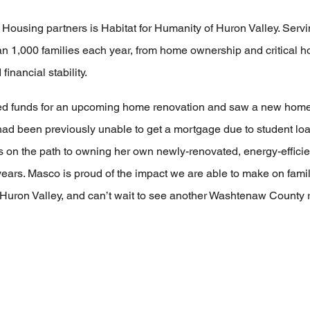
Housing partners is Habitat for Humanity of Huron Valley. Ser
an 1,000 families each year, from home ownership and critical 
inancial stability.
d funds for an upcoming home renovation and saw a new home
 been previously unable to get a mortgage due to student loan
n the path to owning her own newly-renovated, energy-efficient
years. Masco is proud of the impact we are able to make on fami
f Huron Valley, and can’t wait to see another Washtenaw County 