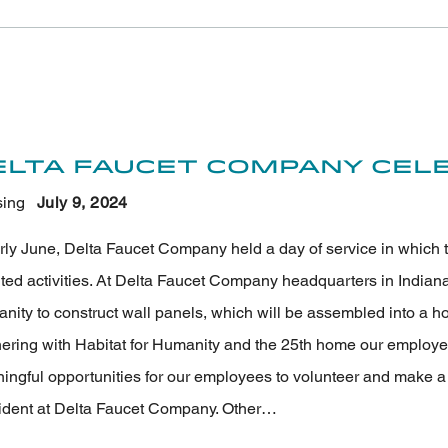
elta Faucet Company Cele
ing
July 9
, 2024
arly June, Delta Faucet Company held a day of service in which 
nted activities. At Delta Faucet Company headquarters in Indian
ity to construct wall panels, which will be assembled into a hom
nering with Habitat for Humanity and the 25th home our employee
ngful opportunities for our employees to volunteer and make a la
ident at Delta Faucet Company. Other…