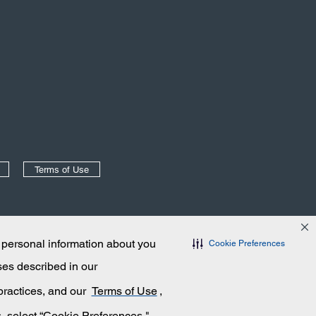
Terms of Use
 personal information about you
Cookie Preferences
ses described in our
 practices, and our
Terms of Use
,
s, select “Cookie Preferences."