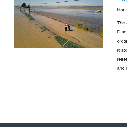
Hous
The 
Disa
orga
resp
relie
and 