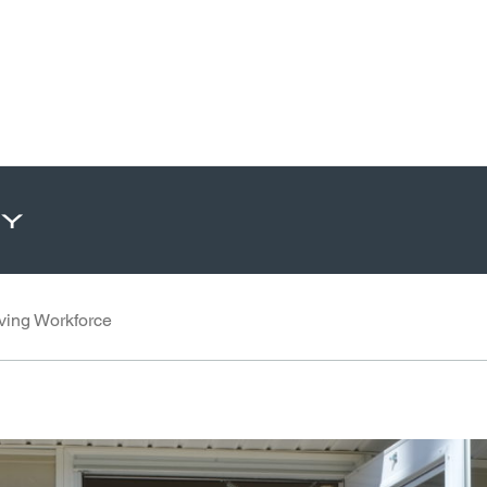
ty
ving Workforce