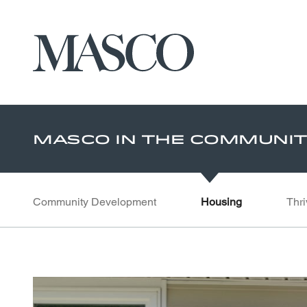
Masco
Skip to main content
Masco In The Communi
Community Development
Housing
Thri