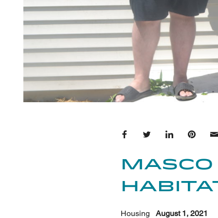
Share on Facebook
Share on Twitter
Share on Lin
Share 
Masco
Habita
Housing
August 1, 2021