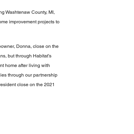
ving Washtenaw County, MI,
home improvement projects to
owner, Donna, close on the
s, but through Habitat’s
 home after living with
lies through our partnership
resident close on the 2021